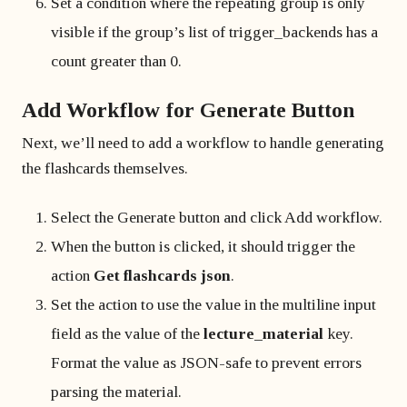
Set a condition where the repeating group is only
visible if the group’s list of trigger_backends has a
count greater than 0.
Add Workflow for Generate Button
Next, we’ll need to add a workflow to handle generating
the flashcards themselves.
Select the Generate button and click Add workflow.
When the button is clicked, it should trigger the
action
Get flashcards json
.
Set the action to use the value in the multiline input
field as the value of the
lecture_material
key.
Format the value as JSON-safe to prevent errors
parsing the material.