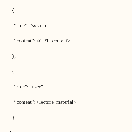
{
“role”: “system”,
“content”: <GPT_content>
},
{
“role”: “user”,
“content”: <lecture_material>
}