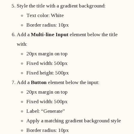
Style the title with a gradient background:
Text color: White
Border radius: 10px
Add a
Multi-line Input
element below the title
with:
20px margin on top
Fixed width: 500px
Fixed height: 500px
Add a
Button
element below the input:
20px margin on top
Fixed width: 500px
Label: “Generate”
Apply a matching gradient background style
Border radius: 10px