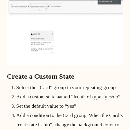
Create a Custom State
Select the “Card” group in your repeating group
Add a custom state named “front” of type “yes/no”
Set the default value to “yes”
Add a condition to the Card group: When the Card’s
front state is “no”, change the background color to