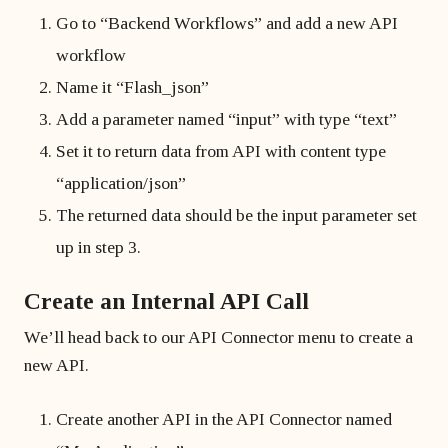
Go to “Backend Workflows” and add a new API
workflow
Name it “Flash_json”
Add a parameter named “input” with type “text”
Set it to return data from API with content type
“application/json”
The returned data should be the input parameter set
up in step 3.
Create an Internal API Call
We’ll head back to our API Connector menu to create a
new API.
Create another API in the API Connector named