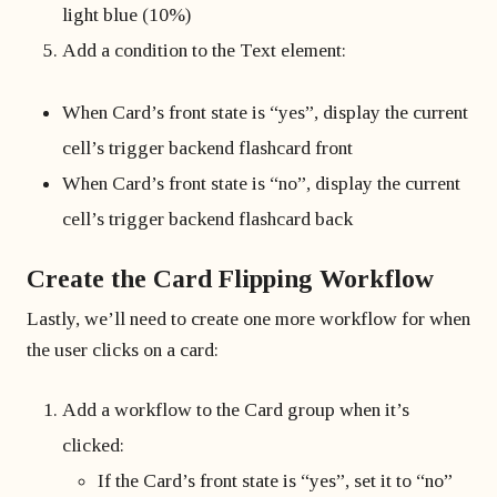
light blue (10%)
Add a condition to the Text element:
When Card’s front state is “yes”, display the current
cell’s trigger backend flashcard front
When Card’s front state is “no”, display the current
cell’s trigger backend flashcard back
Create the Card Flipping Workflow
Lastly, we’ll need to create one more workflow for when
the user clicks on a card:
Add a workflow to the Card group when it’s
clicked:
If the Card’s front state is “yes”, set it to “no”