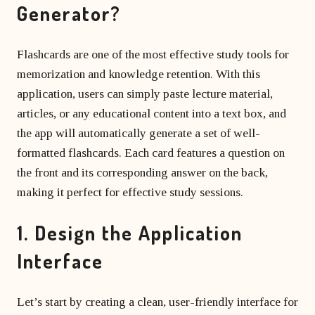
Generator?
Flashcards are one of the most effective study tools for
memorization and knowledge retention. With this
application, users can simply paste lecture material,
articles, or any educational content into a text box, and
the app will automatically generate a set of well-
formatted flashcards. Each card features a question on
the front and its corresponding answer on the back,
making it perfect for effective study sessions.
1. Design the Application
Interface
Let’s start by creating a clean, user-friendly interface for