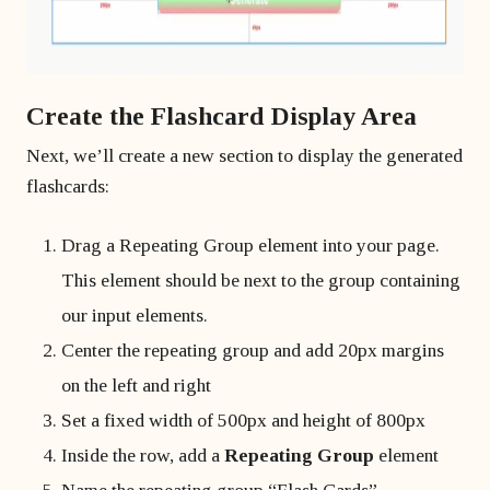
Create the Flashcard Display Area
Next, we’ll create a new section to display the generated
flashcards:
Drag a Repeating Group element into your page.
This element should be next to the group containing
our input elements.
Center the repeating group and add 20px margins
on the left and right
Set a fixed width of 500px and height of 800px
Inside the row, add a
Repeating Group
element