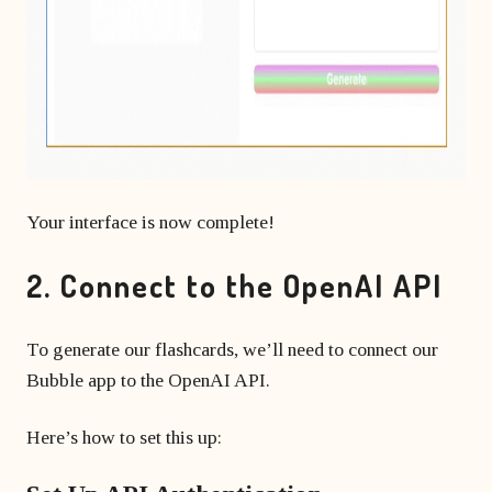
Your interface is now complete!
2. Connect to the OpenAI API
To generate our flashcards, we’ll need to connect our
Bubble app to the OpenAI API.
Here’s how to set this up: