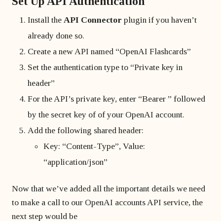
Set Up API Authentication
Install the
API Connector
plugin if you haven’t
already done so.
Create a new API named “OpenAI Flashcards”
Set the authentication type to “Private key in
header”
For the API’s private key, enter “Bearer ” followed
by the secret key of of your OpenAI account.
Add the following shared header:
Key: “Content-Type”, Value:
“application/json”
Now that we’ve added all the important details we need
to make a call to our OpenAI accounts API service, the
next step would be