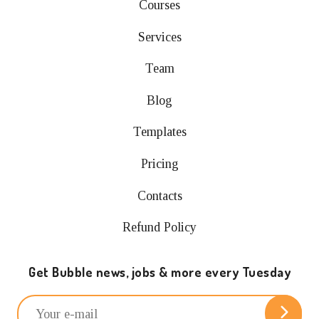
Courses
Services
Team
Blog
Templates
Pricing
Contacts
Refund Policy
Get Bubble news, jobs & more every Tuesday