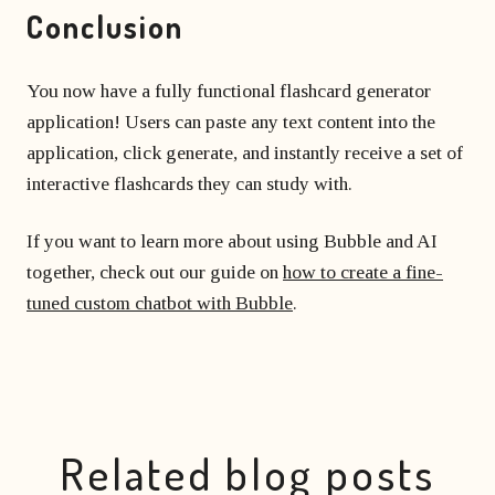
Conclusion
You now have a fully functional flashcard generator
application! Users can paste any text content into the
application, click generate, and instantly receive a set of
interactive flashcards they can study with.
If you want to learn more about using Bubble and AI
together, check out our guide on
how to create a fine-
tuned custom chatbot with Bubble
.
Related blog posts