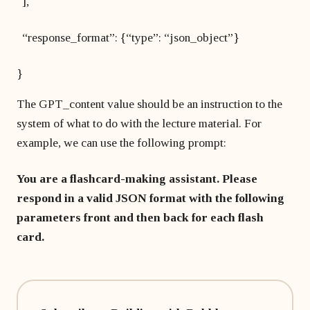
],
“response_format”: {“type”: “json_object”}
}
The GPT_content value should be an instruction to the
system of what to do with the lecture material. For
example, we can use the following prompt:
You are a flashcard-making assistant. Please
respond in a valid JSON format with the following
parameters front and then back for each flash
card.