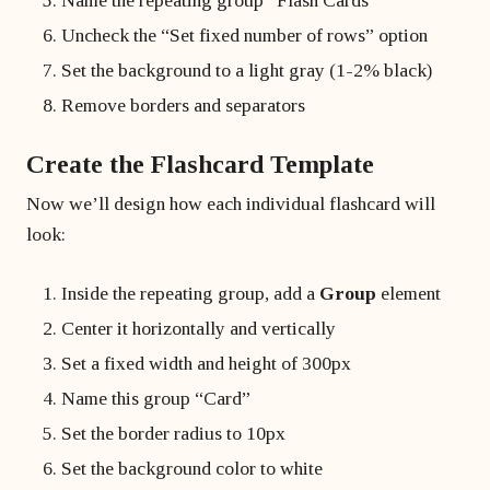
Name the repeating group “Flash Cards”
Uncheck the “Set fixed number of rows” option
Set the background to a light gray (1-2% black)
Remove borders and separators
Create the Flashcard Template
Now we’ll design how each individual flashcard will
look:
Inside the repeating group, add a
Group
element
Center it horizontally and vertically
Set a fixed width and height of 300px
Name this group “Card”
Set the border radius to 10px
Set the background color to white