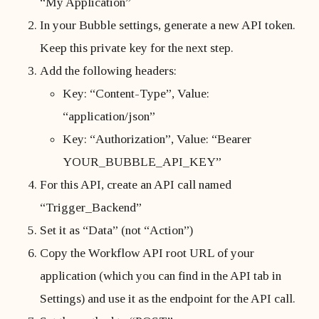
“My Application”
In your Bubble settings, generate a new API token.
Keep this private key for the next step.
Add the following headers:
Key: “Content-Type”, Value:
“application/json”
Key: “Authorization”, Value: “Bearer
YOUR_BUBBLE_API_KEY”
For this API, create an API call named
“Trigger_Backend”
Set it as “Data” (not “Action”)
Copy the Workflow API root URL of your
application (which you can find in the API tab in
Settings) and use it as the endpoint for the API call.