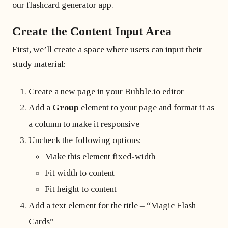
our flashcard generator app.
Create the Content Input Area
First, we’ll create a space where users can input their
study material:
Create a new page in your Bubble.io editor
Add a
Group
element to your page and format it as
a column to make it responsive
Uncheck the following options:
Make this element fixed-width
Fit width to content
Fit height to content
Add a text element for the title – “Magic Flash
Cards”