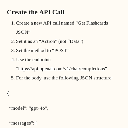
Create the API Call
Create a new API call named “Get Flashcards
JSON”
Set it as an “Action” (not “Data”)
Set the method to “POST”
Use the endpoint:
“https://api.openai.com/v1/chat/completions”
For the body, use the following JSON structure:
{
“model”: “gpt-4o”,
“messages”: [