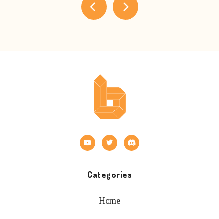
Categories
Home