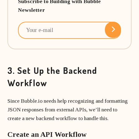
Subscribe to Building with Bubble
Newsletter
3. Set Up the Backend
Workflow
Since Bubble.io needs help recognizing and formatting
JSON responses from external APIs, we’ll need to
create a new backend workflow to handle this.
Create an API Workflow