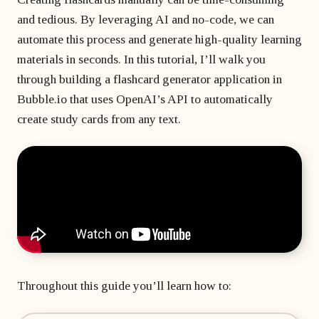
matter
developer?
Beginner's course
Bubble freelancer
and tedious. By leveraging AI and no-code, we can
of
All courses
masterclass
months?
automate this process and generate high-quality learning
Hire a Bubble
1 on 1 coaching
freelancer
materials in seconds. In this tutorial, I’ll walk you
sessions
through building a flashcard generator application in
Bubble
Bubble.io that uses OpenAI’s API to automatically
developers’
create study cards from any text.
agency
Throughout this guide you’ll learn how to: