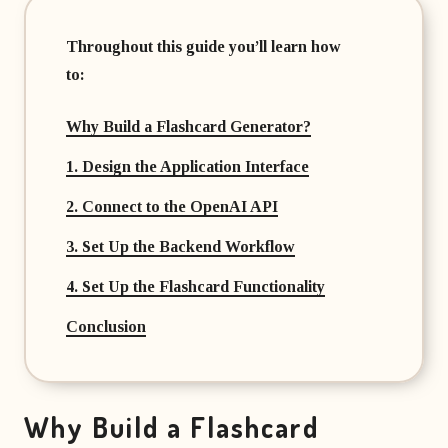
Throughout this guide you’ll learn how
to:
Why Build a Flashcard Generator?
1. Design the Application Interface
2. Connect to the OpenAI API
3. Set Up the Backend Workflow
4. Set Up the Flashcard Functionality
Conclusion
Why Build a Flashcard