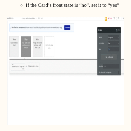
If the Card’s front state is “no”, set it to “yes”