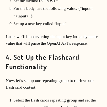
Set the method to “POST”
For the body, use the following value: {“input”:
“<input>”}
Set up a new key called “input”.
Later, we’ll be converting the input key into a dynamic
value that will parse the OpenAI API’s response.
4. Set Up the Flashcard
Functionality
Now, let’s set up our repeating group to retrieve our
flash card content:
Select the flash cards repeating group and set the