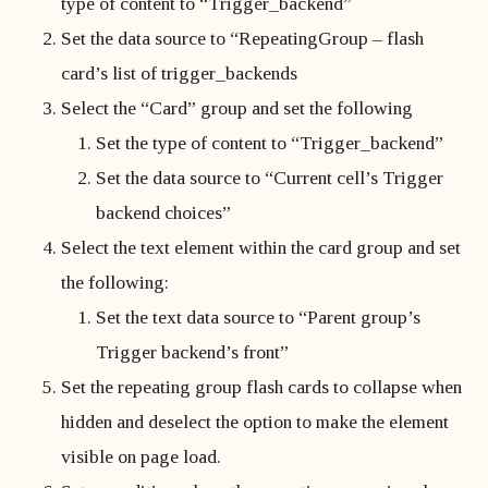
type of content to “Trigger_backend”
Set the data source to “RepeatingGroup – flash
card’s list of trigger_backends
Select the “Card” group and set the following
Set the type of content to “Trigger_backend”
Set the data source to “Current cell’s Trigger
backend choices”
Select the text element within the card group and set
the following:
Set the text data source to “Parent group’s
Trigger backend’s front”
Set the repeating group flash cards to collapse when
hidden and deselect the option to make the element
visible on page load.