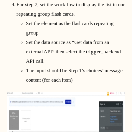
For step 2, set the workflow to display the list in our
repeating group flash cards.
Set the element as the flashcards repeating
group
Set the data source as “Get data from an
external API” then select the trigger_backend
API call.
The input should be Step 1’s choices’ message
content (for each item)