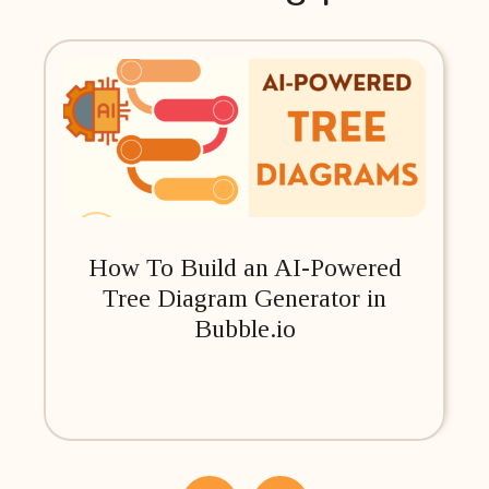
How To Build an AI-Powered
Tree Diagram Generator in
Bubble.io