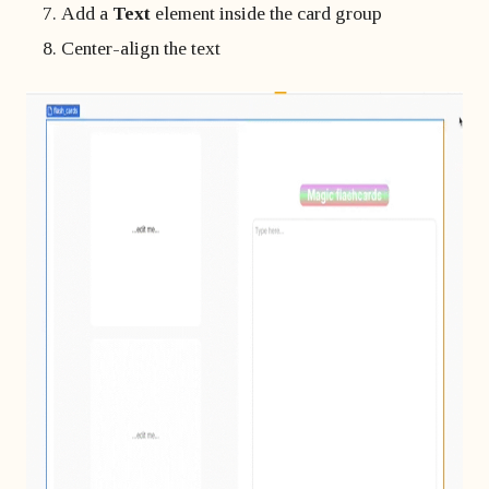
Add a
Text
element inside the card group
Center-align the text