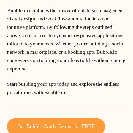
Bubble.io combines the power of database management,
visual design, and workflow automation into one
intuitive platform. By following the steps outlined
above, you can create dynamic, responsive applications
tailored to your needs. Whether you’re building a social
network, a marketplace, or a booking app, Bubble.io
empowers you to bring your ideas to life without coding
expertise.
Start building your app today and explore the endless
possibilities with Bubble.io!
Get Bubble Crash Course for FREE