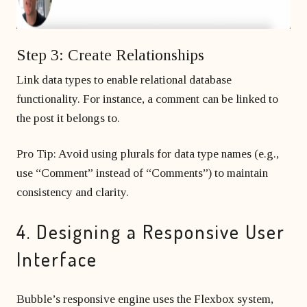
Step 3: Create Relationships
Link data types to enable relational database
functionality. For instance, a comment can be linked to
the post it belongs to.
Pro Tip: Avoid using plurals for data type names (e.g.,
use “Comment” instead of “Comments”) to maintain
consistency and clarity.
4. Designing a Responsive User
Interface
Bubble’s responsive engine uses the Flexbox system,