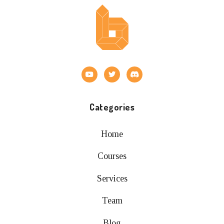
Categories
Home
Courses
Services
Team
Blog