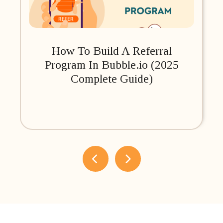
How To Build A Referral
Program In Bubble.io (2025
Complete Guide)