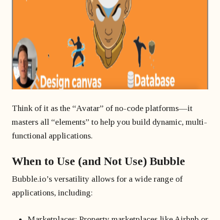
Think of it as the “Avatar” of no-code platforms—it
masters all “elements” to help you build dynamic, multi-
functional applications.
When to Use (and Not Use) Bubble
Bubble.io’s versatility allows for a wide range of
applications, including:
Marketplaces: Property marketplaces like Airbnb or