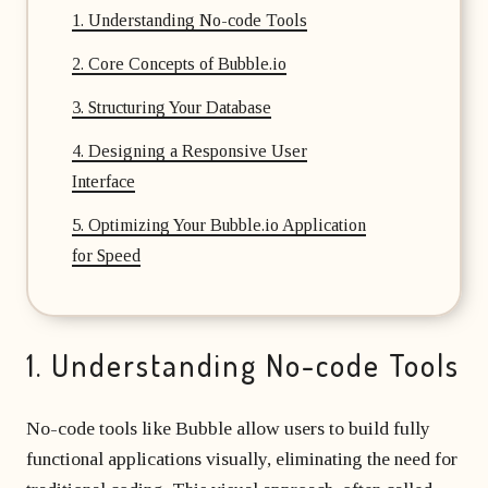
1. Understanding No-code Tools
2. Core Concepts of Bubble.io
3. Structuring Your Database
4. Designing a Responsive User
Interface
5. Optimizing Your Bubble.io Application
for Speed
1. Understanding No-code Tools
No-code tools like Bubble allow users to build fully
functional applications visually, eliminating the need for