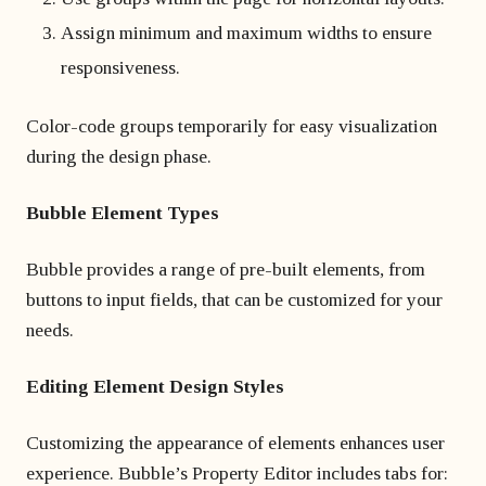
Assign minimum and maximum widths to ensure
responsiveness.
Color-code groups temporarily for easy visualization
during the design phase.
Bubble Element Types
Bubble provides a range of pre-built elements, from
buttons to input fields, that can be customized for your
needs.
Editing Element Design Styles
Customizing the appearance of elements enhances user
experience. Bubble’s Property Editor includes tabs for: