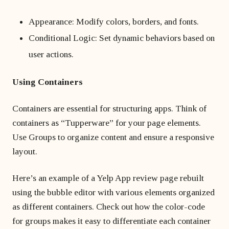
Appearance: Modify colors, borders, and fonts.
Conditional Logic: Set dynamic behaviors based on
user actions.
Using Containers
Containers are essential for structuring apps. Think of
containers as “Tupperware” for your page elements.
Use Groups to organize content and ensure a responsive
layout.
Here’s an example of a Yelp App review page rebuilt
using the bubble editor with various elements organized
as different containers. Check out how the color-code
for groups makes it easy to differentiate each container