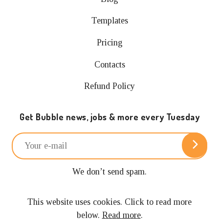
Templates
Pricing
Contacts
Refund Policy
Get Bubble news, jobs & more every Tuesday
We don’t send spam.
Unsubscribe anytime.
This website uses cookies. Click to read more
below.
Read more
.
© 2024 Building with Bubble.