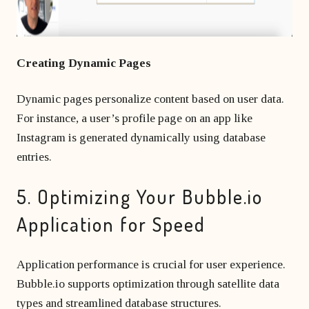
Creating Dynamic Pages
Dynamic pages personalize content based on user data.
For instance, a user’s profile page on an app like
Instagram is generated dynamically using database
entries.
5. Optimizing Your Bubble.io
Application for Speed
Application performance is crucial for user experience.
Bubble.io supports optimization through satellite data
types and streamlined database structures.