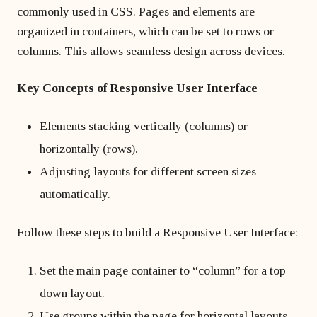
commonly used in CSS. Pages and elements are
organized in containers, which can be set to rows or
columns. This allows seamless design across devices.
Key Concepts of Responsive User Interface
Elements stacking vertically (columns) or
horizontally (rows).
Adjusting layouts for different screen sizes
automatically.
Follow these steps to build a Responsive User Interface:
Set the main page container to “column” for a top-
down layout.
Use groups within the page for horizontal layouts.