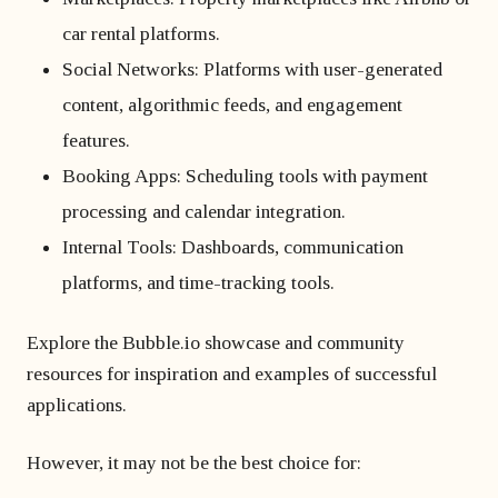
car rental platforms.
Social Networks: Platforms with user-generated
content, algorithmic feeds, and engagement
features.
Booking Apps: Scheduling tools with payment
processing and calendar integration.
Internal Tools: Dashboards, communication
platforms, and time-tracking tools.
Explore the Bubble.io showcase and community
resources for inspiration and examples of successful
applications.
However, it may not be the best choice for: