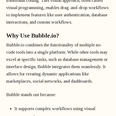
traditional coding. This visual approach, often called
visual programming, enables drag-and-drop workflows
to implement features like user authentication, database
interactions, and custom workflows.
Why Use Bubble.io?
Bubble.io combines the functionality of multiple no-
code tools into a single platform. While other tools may
excel at specific tasks, such as database management or
interface design, Bubble integrates them seamlessly. It
allows for creating dynamic applications like
marketplaces, social networks, and dashboards.
Bubble stands out because:
It supports complex workflows using visual