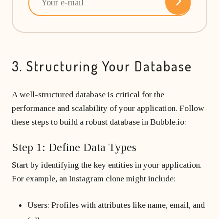
3. Structuring Your Database
A well-structured database is critical for the
performance and scalability of your application. Follow
these steps to build a robust database in Bubble.io:
Step 1: Define Data Types
Start by identifying the key entities in your application.
For example, an Instagram clone might include:
Users: Profiles with attributes like name, email, and