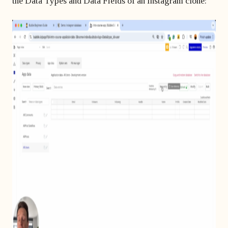
the Data Types and Data Fields of an Instagram clone: