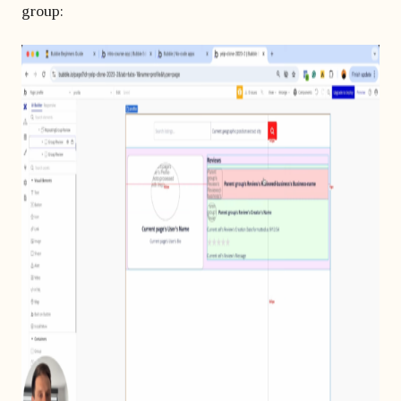
group: