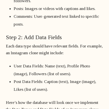
followers.
Posts: Images or videos with captions and likes.
Comments: User-generated text linked to specific
posts.
Step 2: Add Data Fields
Each data type should have relevant fields. For example,
an Instagram clone might include:
User Data Fields: Name (text), Profile Photo
(image), Followers (list of users).
Post Data Fields: Caption (text), Image (image),
Likes (list of users).
Here’s how the database will look once we implement