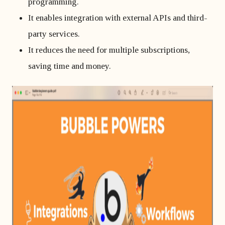
programming.
It enables integration with external APIs and third-
party services.
It reduces the need for multiple subscriptions,
saving time and money.