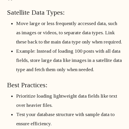
Satellite Data Types:
Move large or less frequently accessed data, such
as images or videos, to separate data types. Link
these back to the main data type only when required.
Example: Instead of loading 100 posts with all data
fields, store large data like images in a satellite data
type and fetch them only when needed.
Best Practices:
Prioritize loading lightweight data fields like text
over heavier files.
Test your database structure with sample data to
ensure efficiency.