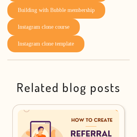
Building with Bubble membership
Instagram clone course
Instagram clone template
Related blog posts