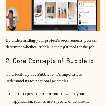
By understanding your project’s requirements, you can
determine whether Bubble is the right tool for the job.
2. Core Concepts of Bubble.io
To effectively use Bubble.io, it’s important to
understand its foundational principles:
Data Types: Represent entities within your
application, such as users, posts, or comments.