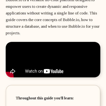
matter
developer?
Beginner's course
Bubble freelancer
empower users to create dynamic and responsive
of
All courses
masterclass
months?
applications without writing a single line of code. This
Hire a Bubble
1 on 1 coaching
freelancer
guide covers the core concepts of Bubble.io, how to
sessions
structure a database, and when to use Bubble.io for your
Bubble
projects.
developers’
agency
Throughout this guide you’ll learn: