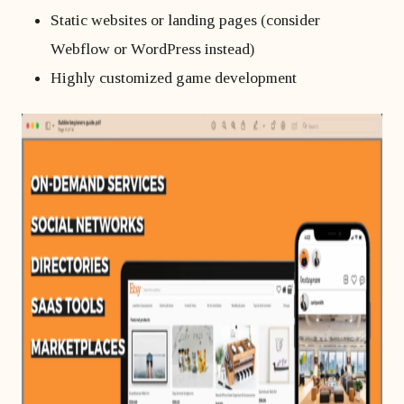
Static websites or landing pages (consider
Webflow or WordPress instead)
Highly customized game development