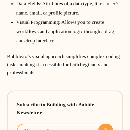
Data Fields: Attributes of a data type, like a user’s
name, email, or profile picture.
Visual Programming: Allows you to create
workflows and application logic through a drag-
and-drop interface.
Bubble.io’s visual approach simplifies complex coding
tasks, making it accessible for both beginners and
professionals.
Subscribe to Building with Bubble
Newsletter