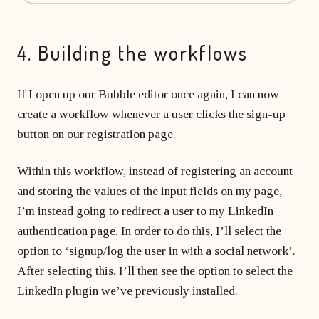
4. Building the workflows
If I open up our Bubble editor once again, I can now
create a workflow whenever a user clicks the sign-up
button on our registration page.
Within this workflow, instead of registering an account
and storing the values of the input fields on my page,
I’m instead going to redirect a user to my LinkedIn
authentication page. In order to do this, I’ll select the
option to ‘signup/log the user in with a social network’.
After selecting this, I’ll then see the option to select the
LinkedIn plugin we’ve previously installed.