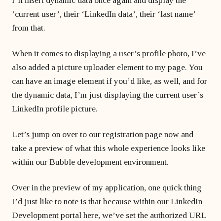
I’ll insert dynamic data once again and display the
‘current user’, their ‘LinkedIn data’, their ‘last name’
from that.
When it comes to displaying a user’s profile photo, I’ve
also added a picture uploader element to my page. You
can have an image element if you’d like, as well, and for
the dynamic data, I’m just displaying the current user’s
LinkedIn profile picture.
Let’s jump on over to our registration page now and
take a preview of what this whole experience looks like
within our Bubble development environment.
Over in the preview of my application, one quick thing
I’d just like to note is that because within our LinkedIn
Development portal here, we’ve set the authorized URL