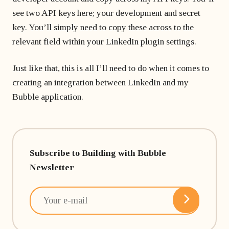
see two API keys here; your development and secret
key. You’ll simply need to copy these across to the
relevant field within your LinkedIn plugin settings.
Just like that, this is all I’ll need to do when it comes to
creating an integration between LinkedIn and my
Bubble application.
Subscribe to Building with Bubble
Newsletter