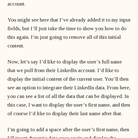
account.
You might see here that I’ve already added it to my input
fields, but I’ll just take the time to show you how to do
this again. I’m just going to remove all of this initial
content.
Now, let’s say I’d like to display the user’s full name
that we pull from their LinkedIn account. I’d like to
display the initial content of the current user. You’ll then
see an option to integrate their LinkedIn data. From here,
you can see a list of all the data that can be displayed. In
this case, I want to display the user’s first name, and then
of course I’d like to display their last name after that.
I’m going to add a space after the user’s first name, then