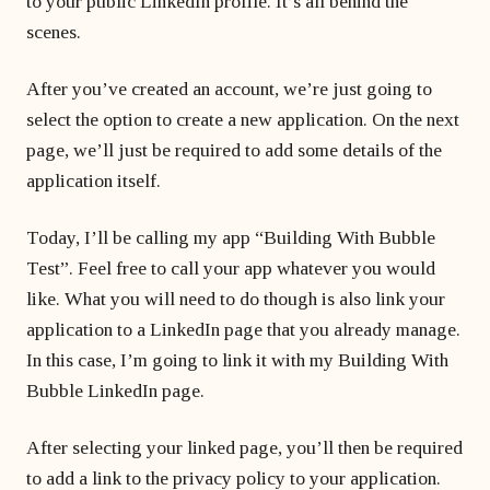
to your public LinkedIn profile. It’s all behind the
scenes.
After you’ve created an account, we’re just going to
select the option to create a new application. On the next
page, we’ll just be required to add some details of the
application itself.
Today, I’ll be calling my app “Building With Bubble
Test”. Feel free to call your app whatever you would
like. What you will need to do though is also link your
application to a LinkedIn page that you already manage.
In this case, I’m going to link it with my Building With
Bubble LinkedIn page.
After selecting your linked page, you’ll then be required
to add a link to the privacy policy to your application.