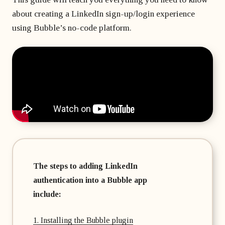
matter
developer?
Beginner's course
Bubble freelancer
about creating a LinkedIn sign-up/login experience
of
All courses
masterclass
months?
using Bubble’s no-code platform.
Hire a Bubble
1 on 1 coaching
freelancer
sessions
Bubble
developers’
agency
The steps to adding LinkedIn
authentication into a Bubble app
include:
1. Installing the Bubble plugin