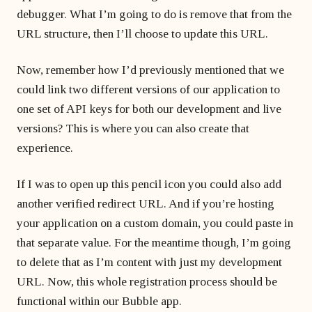
debugger. What I’m going to do is remove that from the
URL structure, then I’ll choose to update this URL.
Now, remember how I’d previously mentioned that we
could link two different versions of our application to
one set of API keys for both our development and live
versions? This is where you can also create that
experience.
If I was to open up this pencil icon you could also add
another verified redirect URL. And if you’re hosting
your application on a custom domain, you could paste in
that separate value. For the meantime though, I’m going
to delete that as I’m content with just my development
URL. Now, this whole registration process should be
functional within our Bubble app.