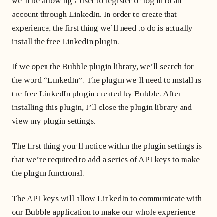
we’ll be allowing a user to register or log in to an
account through LinkedIn. In order to create that
experience, the first thing we’ll need to do is actually
install the free LinkedIn plugin.
If we open the Bubble plugin library, we’ll search for
the word “LinkedIn”. The plugin we’ll need to install is
the free LinkedIn plugin created by Bubble. After
installing this plugin, I’ll close the plugin library and
view my plugin settings.
The first thing you’ll notice within the plugin settings is
that we’re required to add a series of API keys to make
the plugin functional.
The API keys will allow LinkedIn to communicate with
our Bubble application to make our whole experience