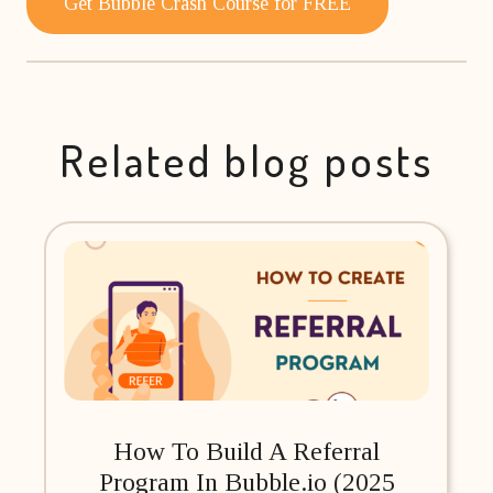
Get Bubble Crash Course for FREE
Related blog posts
How To Build A Referral
Program In Bubble.io (2025