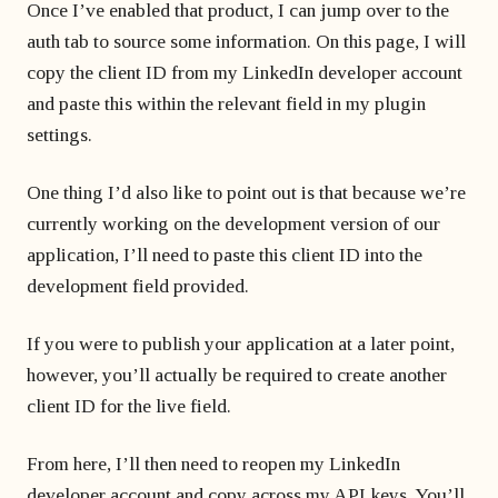
Once I’ve enabled that product, I can jump over to the
auth tab to source some information. On this page, I will
copy the client ID from my LinkedIn developer account
and paste this within the relevant field in my plugin
settings.
One thing I’d also like to point out is that because we’re
currently working on the development version of our
application, I’ll need to paste this client ID into the
development field provided.
If you were to publish your application at a later point,
however, you’ll actually be required to create another
client ID for the live field.
From here, I’ll then need to reopen my LinkedIn
developer account and copy across my API keys. You’ll