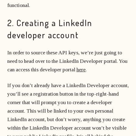
functional.
2. Creating a LinkedIn
developer account
In order to source these API keys, we’re just going to
need to head over to the LinkedIn Developer portal. You
can access this developer portal
here
.
If you don’t already have a LinkedIn Developer account,
you’ll see a registration button in the top-right-hand
corner that will prompt you to create a developer
account. This will be linked to your own personal
LinkedIn account, but don’t worry, anything you create
within the LinkedIn Developer account won’t be visible