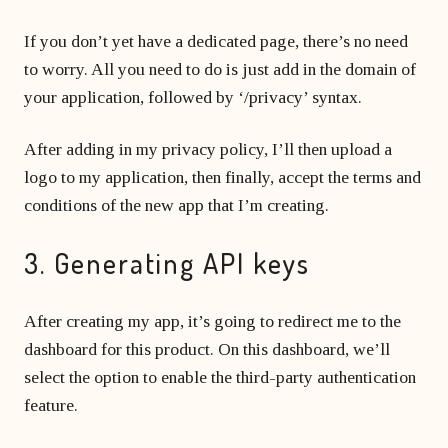
If you don’t yet have a dedicated page, there’s no need
to worry. All you need to do is just add in the domain of
your application, followed by ‘/privacy’ syntax.
After adding in my privacy policy, I’ll then upload a
logo to my application, then finally, accept the terms and
conditions of the new app that I’m creating.
3. Generating API keys
After creating my app, it’s going to redirect me to the
dashboard for this product. On this dashboard, we’ll
select the option to enable the third-party authentication
feature.