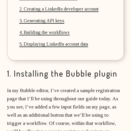
2. Creating a LinkedIn developer account
3. Generating API keys
4. Building the workflows
5. Displaying LinkedIn account data
1. Installing the Bubble plugin
In my Bubble editor, I’ve created a sample registration
page that I’ll be using throughout our guide today. As
you see, I’ve added a few input fields on my page, as
well as an additional button that we’ll be using to
trigger a workflow. Of course, within that workflow,