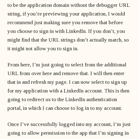
to be the application domain without the debugger URL
string, if you’re previewing your application, I would
recommend just making sure you remove that before
you choose to sign in with LinkedIn. If you don’t, you
might find that the URL strings don’t actually match, so
it might not allow you to sign in.
From here, I’m just going to select from the additional
URL from over here and remove that. I will then enter
that in and refresh my page. I can now select to sign up
for my application with a LinkedIn account. This is then
going to redirect us to the LinkedIn authentication
portal, in which I can choose to log in to my account.
Once I’ve successfully logged into my account, I’m just
going to allow permission to the app that I’m signing in