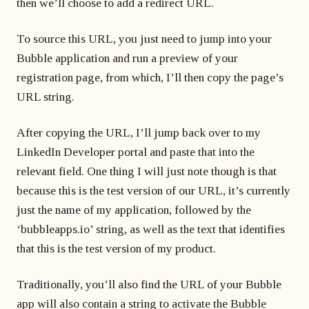
then we’ll choose to add a redirect URL.
To source this URL, you just need to jump into your
Bubble application and run a preview of your
registration page, from which, I’ll then copy the page’s
URL string.
After copying the URL, I’ll jump back over to my
LinkedIn Developer portal and paste that into the
relevant field. One thing I will just note though is that
because this is the test version of our URL, it’s currently
just the name of my application, followed by the
‘bubbleapps.io’ string, as well as the text that identifies
that this is the test version of my product.
Traditionally, you’ll also find the URL of your Bubble
app will also contain a string to activate the Bubble