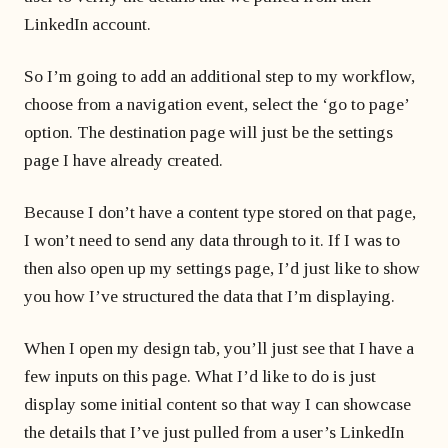
LinkedIn account.
So I’m going to add an additional step to my workflow,
choose from a navigation event, select the ‘go to page’
option. The destination page will just be the settings
page I have already created.
Because I don’t have a content type stored on that page,
I won’t need to send any data through to it. If I was to
then also open up my settings page, I’d just like to show
you how I’ve structured the data that I’m displaying.
When I open my design tab, you’ll just see that I have a
few inputs on this page. What I’d like to do is just
display some initial content so that way I can showcase
the details that I’ve just pulled from a user’s LinkedIn