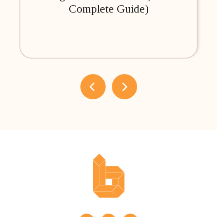
Complete Guide)