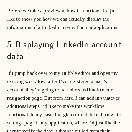
Before we take a preview at how it functions, I’d just
like to show you how we can actually display the
information of a LinkedIn user within our application.
5. Displaying LinkedIn account
data
If I jump back over to my Bubble editor and open my
existing workflow, after I’ve registered a user’s
account, they’re going to be redirected back to our
resignation page. But from here, I can add in whatever
additional steps I’d like to make this workflow
functional. In my case, I might redirect them through to a
settings page in my application, where I’d just like the
user to verify the details that we pulled from their