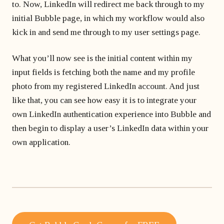
to. Now, LinkedIn will redirect me back through to my
initial Bubble page, in which my workflow would also
kick in and send me through to my user settings page.
What you’ll now see is the initial content within my
input fields is fetching both the name and my profile
photo from my registered LinkedIn account. And just
like that, you can see how easy it is to integrate your
own LinkedIn authentication experience into Bubble and
then begin to display a user’s LinkedIn data within your
own application.