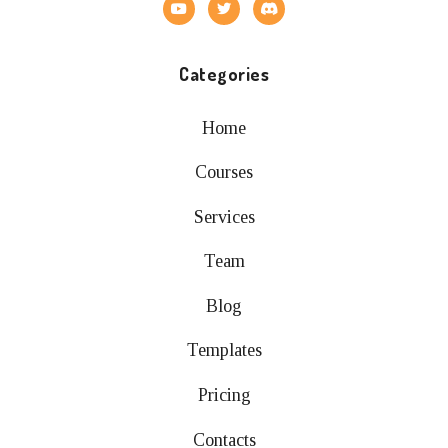
Categories
Home
Courses
Services
Team
Blog
Templates
Pricing
Contacts