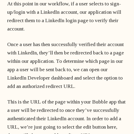
At this point in our workflow, if a user selects to sign-
up/login with a LinkedIn account, our application will
redirect them to a LinkedIn login page to verify their
account.
Once a user has then successfully verified their account
with LinkedIn, they’ll then be redirected back to a page
within our application. To determine which page in our
app a user will be sent back to, we can open our
LinkedIn Developer dashboard and select the option to
add an authorized redirect URL.
This is the URL of the page within your Bubble app that
a user will be redirected to once they’ve successfully
authenticated their LinkedIn account. In order to add a
URL, we’re just going to select the edit button here,