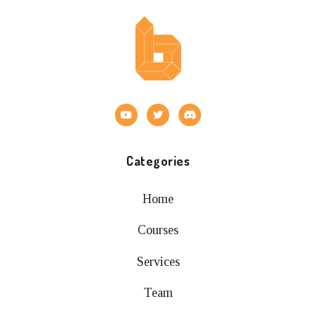
Categories
Home
Courses
Services
Team