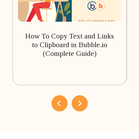
How To Copy Text and Links
to Clipboard in Bubble.io
(Complete Guide)