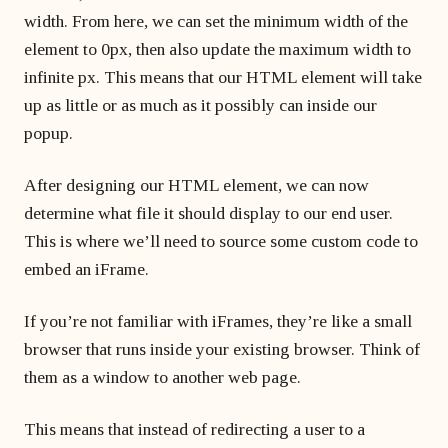
width. From here, we can set the minimum width of the
element to 0px, then also update the maximum width to
infinite px. This means that our HTML element will take
up as little or as much as it possibly can inside our
popup.
After designing our HTML element, we can now
determine what file it should display to our end user.
This is where we’ll need to source some custom code to
embed an iFrame.
If you’re not familiar with iFrames, they’re like a small
browser that runs inside your existing browser. Think of
them as a window to another web page.
This means that instead of redirecting a user to a