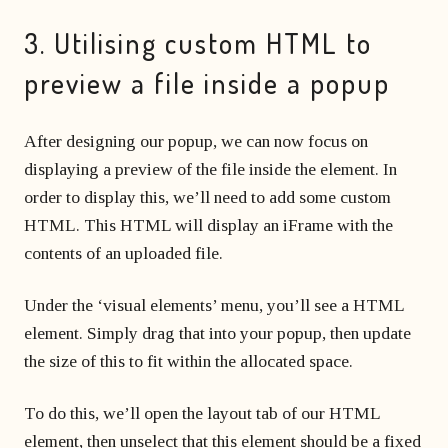
3. Utilising custom HTML to
preview a file inside a popup
After designing our popup, we can now focus on
displaying a preview of the file inside the element. In
order to display this, we’ll need to add some custom
HTML. This HTML will display an iFrame with the
contents of an uploaded file.
Under the ‘visual elements’ menu, you’ll see a HTML
element. Simply drag that into your popup, then update
the size of this to fit within the allocated space.
To do this, we’ll open the layout tab of our HTML
element, then unselect that this element should be a fixed