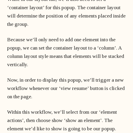
‘container layout’ for this popup. The container layout
will determine the position of any elements placed inside
the group.
Because we’ll only need to add one element into the
popup, we can set the container layout to a ‘column’. A
column layout style means that elements will be stacked
vertically.
Now, in order to display this popup, we’ll trigger a new
workflow whenever our ‘view resume’ button is clicked
on the page.
Within this workflow, we’ll select from our ‘element
actions’, then choose show ‘show an element’. The
element we’d like to show is going to be our popup.