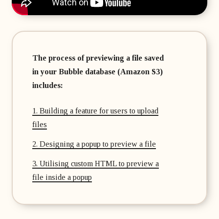
The process of previewing a file saved
in your Bubble database (Amazon S3)
includes:
1. Building a feature for users to upload
files
2. Designing a popup to preview a file
3. Utilising custom HTML to preview a
file inside a popup