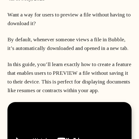
matter
developer?
Beginner's course
Bubble freelancer
of
Want a way for users to preview a file without having to
All courses
masterclass
months?
Hire a Bubble
download it?
1 on 1 coaching
freelancer
sessions
Bubble
By default, whenever someone views a file in Bubble,
developers’
it’s automatically downloaded and opened in a new tab.
agency
In this guide, you’ll learn exactly how to create a feature
that enables users to PREVIEW a file without saving it
to their device. This is perfect for displaying documents
like resumes or contracts within your app.