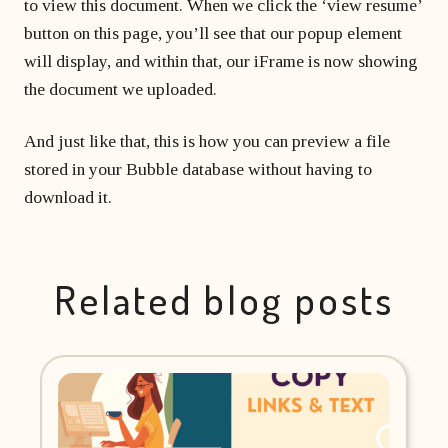
to view this document. When we click the ‘view resume’
button on this page, you’ll see that our popup element
will display, and within that, our iFrame is now showing
the document we uploaded.
And just like that, this is how you can preview a file
stored in your Bubble database without having to
download it.
Related blog posts