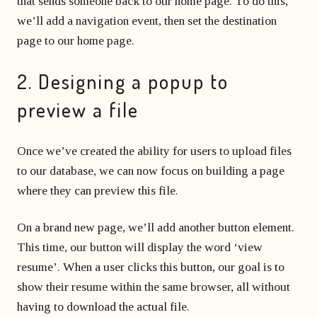
that sends someone back to our home page. To do this,
we’ll add a navigation event, then set the destination
page to our home page.
2. Designing a popup to
preview a file
Once we’ve created the ability for users to upload files
to our database, we can now focus on building a page
where they can preview this file.
On a brand new page, we’ll add another button element.
This time, our button will display the word ‘view
resume’. When a user clicks this button, our goal is to
show their resume within the same browser, all without
having to download the actual file.