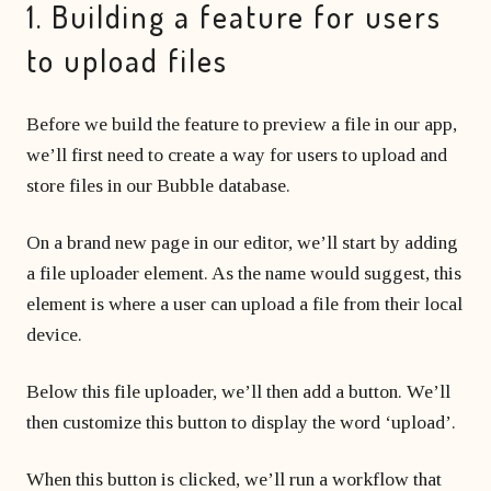
1. Building a feature for users
to upload files
Before we build the feature to preview a file in our app,
we’ll first need to create a way for users to upload and
store files in our Bubble database.
On a brand new page in our editor, we’ll start by adding
a file uploader element. As the name would suggest, this
element is where a user can upload a file from their local
device.
Below this file uploader, we’ll then add a button. We’ll
then customize this button to display the word ‘upload’.
When this button is clicked, we’ll run a workflow that