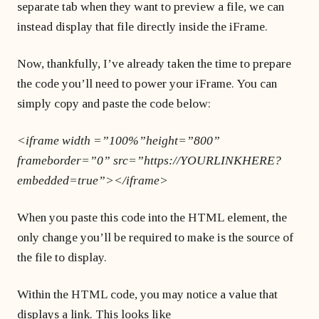
separate tab when they want to preview a file, we can
instead display that file directly inside the iFrame.
Now, thankfully, I’ve already taken the time to prepare
the code you’ll need to power your iFrame. You can
simply copy and paste the code below:
<iframe width =”100%”height=”800”
frameborder=”0” src=”https://YOURLINKHERE?
embedded=true”></iframe>
When you paste this code into the HTML element, the
only change you’ll be required to make is the source of
the file to display.
Within the HTML code, you may notice a value that
displays a link. This looks like