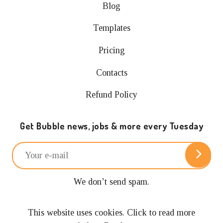
Blog
Templates
Pricing
Contacts
Refund Policy
Get Bubble news, jobs & more every Tuesday
We don’t send spam.
Unsubscribe anytime.
This website uses cookies. Click to read more