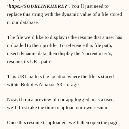
‘
https://YOURLINKHERE?
’. You’ll just need to
replace this string with the dynamic value of a file stored
in our database.
The file we’d like to display is the resume that a user has
uploaded to their profile. To reference this file path,
insert dynamic data, then display the ‘current user’s,
resume, its URL path’.
This URL path is the location where the file is stored
within Bubbles Amazon S3 storage.
Now, if run a preview of our app logged in as a user,
we’ll first take the time to upload our own resume.
Once this resume is uploaded, we’ll then open the page