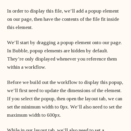
In order to display this file, we’ll add a popup element
on our page, then have the contents of the file fit inside
this element.
We’ll start by dragging a popup element onto our page.
In Bubble, popup elements are hidden by default.
They’re only displayed whenever you reference them
within a workflow.
Before we build out the workflow to display this popup,
we’ll first need to update the dimensions of the element.
If you select the popup, then open the layout tab, we can
set the minimum width to 0px. We’ll also need to set the
maximum width to 600px.
While in our layout tab, we’ll also need to set a