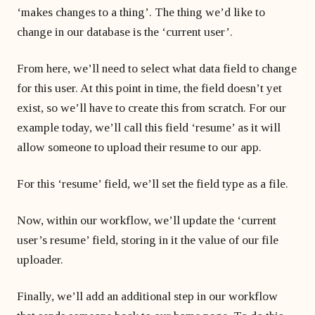
‘makes changes to a thing’. The thing we’d like to
change in our database is the ‘current user’.
From here, we’ll need to select what data field to change
for this user. At this point in time, the field doesn’t yet
exist, so we’ll have to create this from scratch. For our
example today, we’ll call this field ‘resume’ as it will
allow someone to upload their resume to our app.
For this ‘resume’ field, we’ll set the field type as a file.
Now, within our workflow, we’ll update the ‘current
user’s resume’ field, storing in it the value of our file
uploader.
Finally, we’ll add an additional step in our workflow