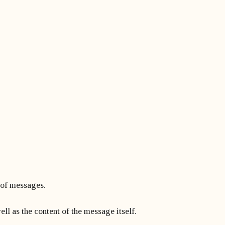
t of messages.
ll as the content of the message itself.