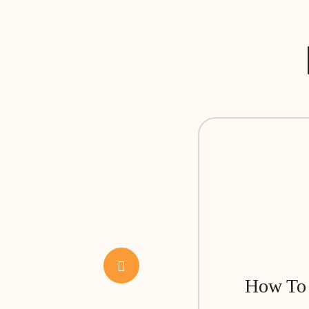
How To 