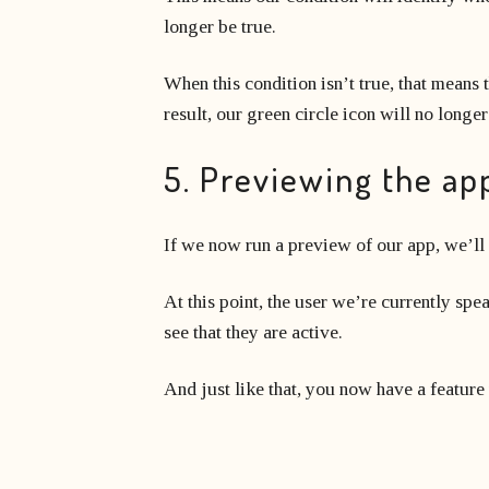
longer be true.
When this condition isn’t true, that means t
result, our green circle icon will no longe
5. Previewing the ap
If we now run a preview of our app, we’ll
At this point, the user we’re currently spe
see that they are active.
And just like that, you now have a feature