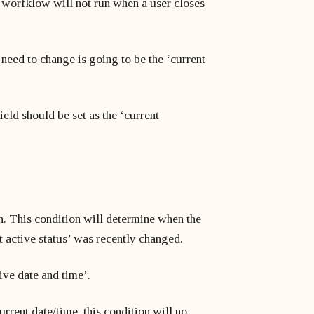
s worfklow will not run when a user closes
 need to change is going to be the ‘current
ield should be set as the ‘current
on. This condition will determine when the
t active status’ was recently changed.
tive date and time’.
rrent date/time, this condition will no