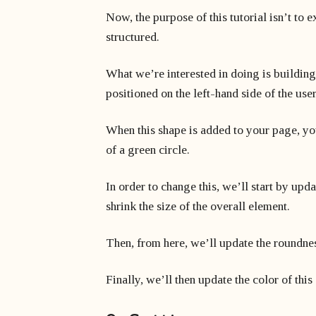
Now, the purpose of this tutorial isn’t to 
structured.
What we’re interested in doing is building
positioned on the left-hand side of the user
When this shape is added to your page, you’
of a green circle.
In order to change this, we’ll start by upd
shrink the size of the overall element.
Then, from here, we’ll update the roundness
Finally, we’ll then update the color of this