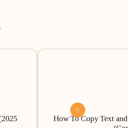
s
 (2025
How To Copy Text and 
(Co