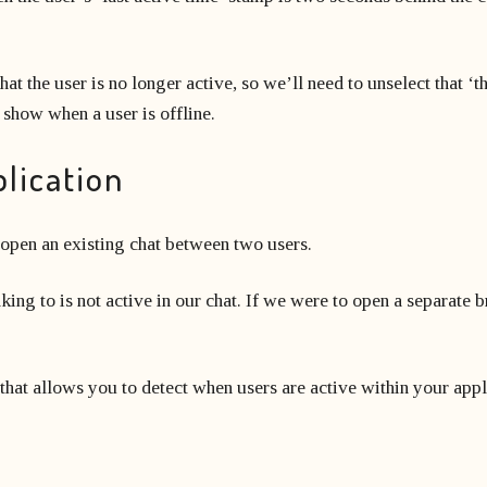
hat the user is no longer active, so we’ll need to unselect that ‘t
r show when a user is offline.
plication
 open an existing chat between two users.
aking to is not active in our chat. If we were to open a separate 
 that allows you to detect when users are active within your appl