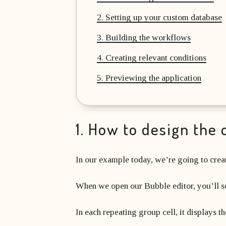
2. Setting up your custom database
3. Building the workflows
4. Creating relevant conditions
5. Previewing the application
1. How to design the 
In our example today, we’re going to creat
When we open our Bubble editor, you’ll see
In each repeating group cell, it displays t