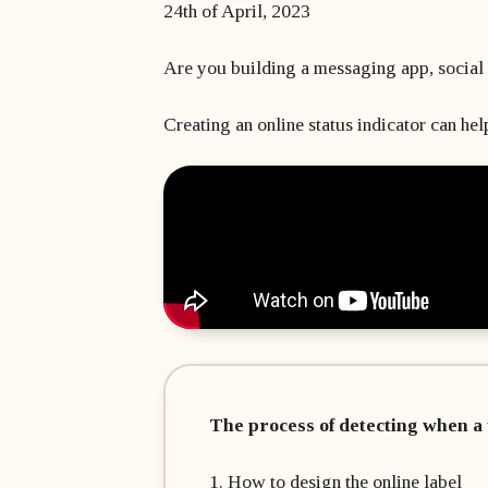
24th of April, 2023
Are you building a messaging app, social 
Creating an online status indicator can help
The process of detecting when a 
1. How to design the online label