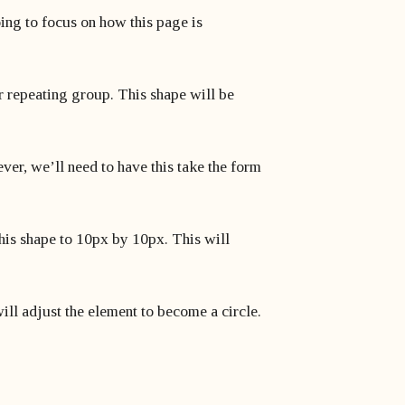
oing to focus on how this page is
ur repeating group. This shape will be
ver, we’ll need to have this take the form
 this shape to 10px by 10px. This will
will adjust the element to become a circle.