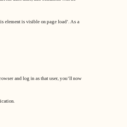
his element is visible on page load’. As a
browser and log in as that user, you’ll now
ication.