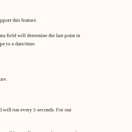
pport this feature.
ta field will determine the last point in
ype to a date/time.
ure.
al will run every 5 seconds. For our