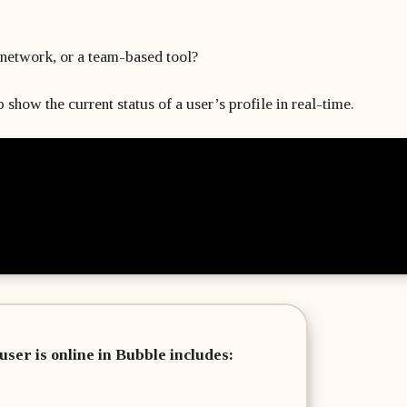
network, or a team-based tool?
 show the current status of a user’s profile in real-time.
user is online in Bubble includes: