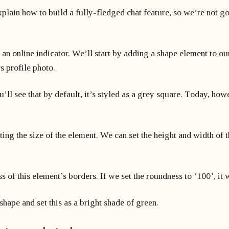
explain how to build a fully-fledged chat feature, so we’re not g
 an online indicator. We’ll start by adding a shape element to o
s profile photo.
ll see that by default, it’s styled as a grey square. Today, howe
ating the size of the element. We can set the height and width of
 of this element’s borders. If we set the roundness to ‘100’, it 
 shape and set this as a bright shade of green.