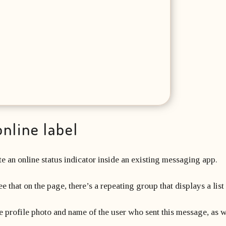
online label
e an online status indicator inside an existing messaging app.
 that on the page, there’s a repeating group that displays a lis
he profile photo and name of the user who sent this message, as we