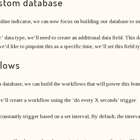
ustom database
nline indicator, we can now focus on building our database to su
’ data type, we’ll need to create an additional data field. This da
d like to pinpoint this as a specific time, we’ll set this field t
flows
 database, we can build the workflows that will power this feat
e’ll create a workflow using the ‘do every X seconds’ trigger.
nstantly trigger based on a set interval, By default, the interv