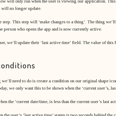
low will only run when the user is viewing our application. Thi
s will no longer update.
 step. This step will ‘make changes to a thing’. The thing we’ll
s the person who opens the app and is now currently active.
r, we’ll update their ‘last active time’ field. The value of this f
conditions
g we’ll need to do is create a condition on our original shape ic
day, we only want this to be shown when the ‘current user’s, las
en the ‘current date/time, is less than the current user’s last ac
 the user’s ‘last active time’ stamp is two seconds behind the cu