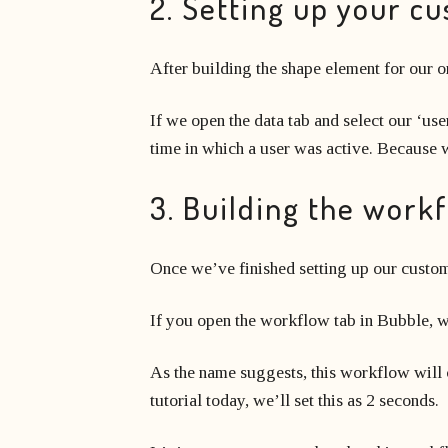
2. Setting up your c
After building the shape element for our o
If we open the data tab and select our ‘user
time in which a user was active. Because we’
3. Building the work
Once we’ve finished setting up our custom
If you open the workflow tab in Bubble, w
As the name suggests, this workflow will co
tutorial today, we’ll set this as 2 seconds.