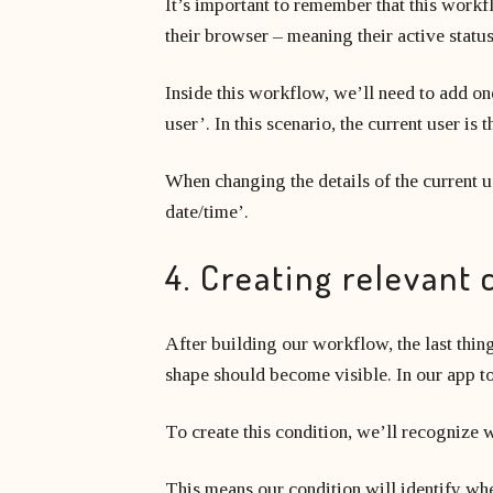
It’s important to remember that this workf
their browser – meaning their active statu
Inside this workflow, we’ll need to add one
user’. In this scenario, the current user i
When changing the details of the current use
date/time’.
4. Creating relevant 
After building our workflow, the last thin
shape should become visible. In our app to
To create this condition, we’ll recognize wh
This means our condition will identify when