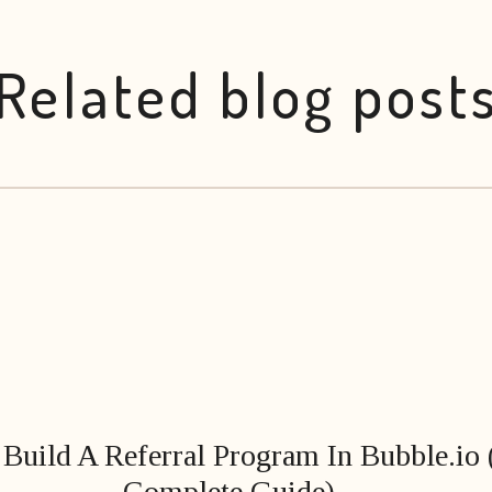
Related blog post
Build A Referral Program In Bubble.io
Complete Guide)