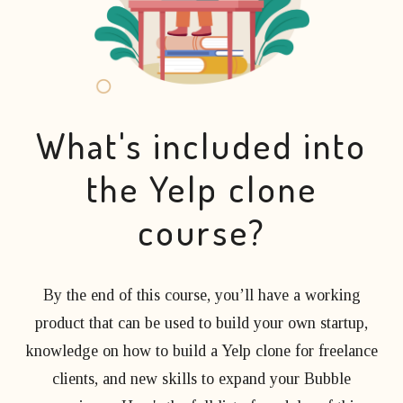
What's included into
the Yelp clone
course?
By the end of this course, you’ll have a working
product that can be used to build your own startup,
knowledge on how to build a Yelp clone for freelance
clients, and new skills to expand your Bubble