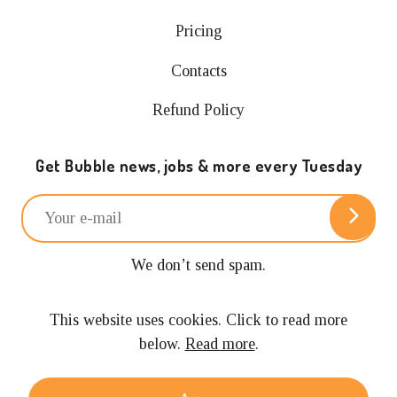
Pricing
Contacts
Refund Policy
Get Bubble news, jobs & more every Tuesday
We don’t send spam.
Unsubscribe anytime.
This website uses cookies. Click to read more
below.
Read more
.
© 2024 Building with Bubble.
All rights reserved.
Privacy policy