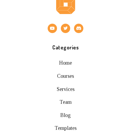
Categories
Home
Courses
Services
Team
Blog
Templates