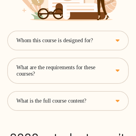
Whom this course is designed for?
What are the requirements for these
courses?
What is the full course content?