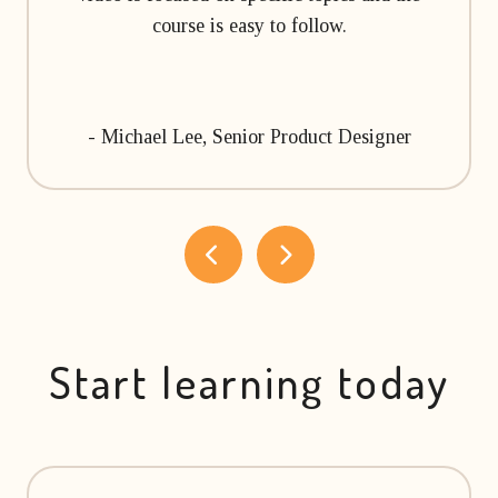
course is easy to follow.
- Michael Lee, Senior Product Designer
Start learning today