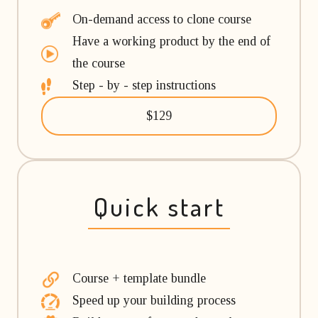
On-demand access to clone course
Have a working product by the end of
the course
Step - by - step instructions
$129
Quick start
Course + template bundle
Speed up your building process