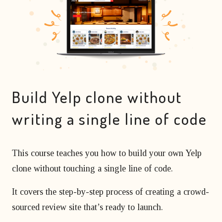
matter
developer?
Beginner's course
Bubble freelancer
of
All courses
masterclass
months?
Hire a Bubble
1 on 1 coaching
freelancer
sessions
Bubble
developers’
agency
Build Yelp clone without
writing a single line of code
This course teaches you how to build your own Yelp
clone without touching a single line of code.
It covers the step-by-step process of creating a crowd-
sourced review site that’s ready to launch.