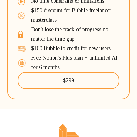
No time constrains or limitations
$150 discount for Bubble freelancer
masterclass
Don't lose the track of progress no
matter the time gap
$100 Bubble.io credit for new users
Free Notion's Plus plan + unlimited AI
for 6 months
$299