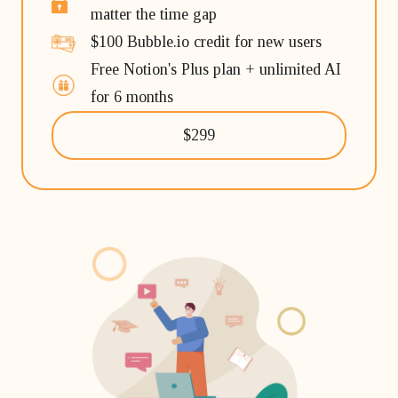
matter the time gap
$100 Bubble.io credit for new users
Free Notion's Plus plan + unlimited AI
for 6 months
$299