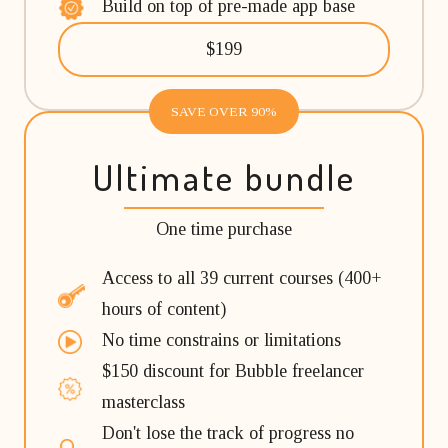
Build on top of pre-made app base
$199
SAVE OVER 90%
Ultimate bundle
One time purchase
Access to all 39 current courses (400+
hours of content)
No time constrains or limitations
$150 discount for Bubble freelancer
masterclass
Don't lose the track of progress no