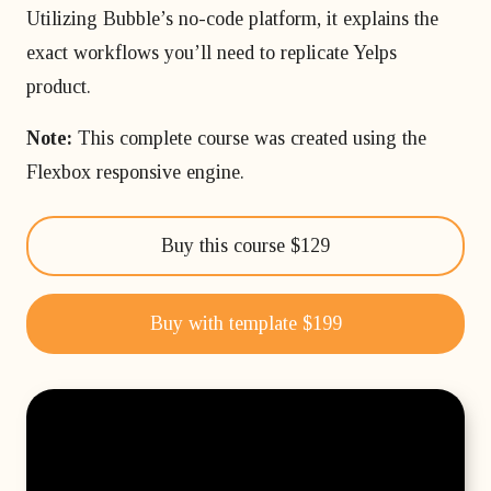
Utilizing Bubble’s no-code platform, it explains the
exact workflows you’ll need to replicate Yelps
product.
Note:
This complete course was created using the
Flexbox responsive engine.
Buy this course $129
Buy with template $199