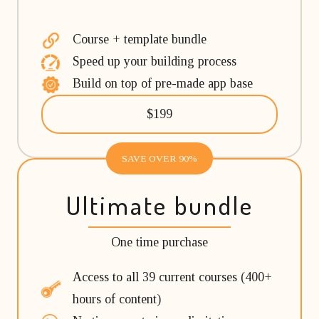
Course + template bundle
Speed up your building process
Build on top of pre-made app base
$199
SAVE OVER 90%
Ultimate bundle
One time purchase
Access to all 39 current courses (400+
hours of content)