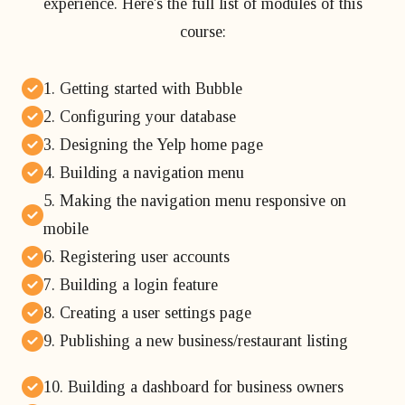
experience. Here's the full list of modules of this
course:
1. Getting started with Bubble
2. Configuring your database
3. Designing the Yelp home page
4. Building a navigation menu
5. Making the navigation menu responsive on
mobile
6. Registering user accounts
7. Building a login feature
8. Creating a user settings page
9. Publishing a new business/restaurant listing
10. Building a dashboard for business owners