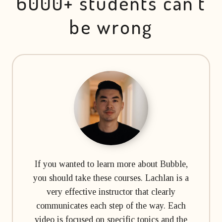
6000+ students can’t
be wrong
If you wanted to learn more about Bubble,
you should take these courses. Lachlan is a
very effective instructor that clearly
communicates each step of the way. Each
video is focused on specific topics and the