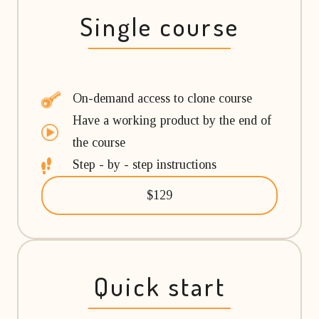
Single course
On-demand access to clone course
Have a working product by the end of
the course
Step - by - step instructions
$129
Quick start