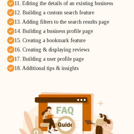
11. Editing the details of an existing business
12. Building a custom search feature
13. Adding filters to the search results page
14. Building a business profile page
15. Creating a bookmark feature
16. Creating & displaying reviews
17. Building a user profile page
18. Additional tips & insights