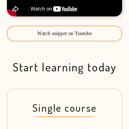
Watch snippet on Youtube
Start learning today
Single course